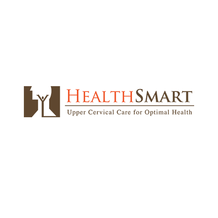
u qualify for NUCCA care
d.
que misalignment
l be the main area of focus for our doctors. The vert
the head. Only a few companies around the world grasp 
on that HealthSmart does.
also known as
non
y will be done while you
ip height, and head
ered when evaluating
e measured. Additionally,
 assess normal nerve
distribution. Your
ly examined to identify