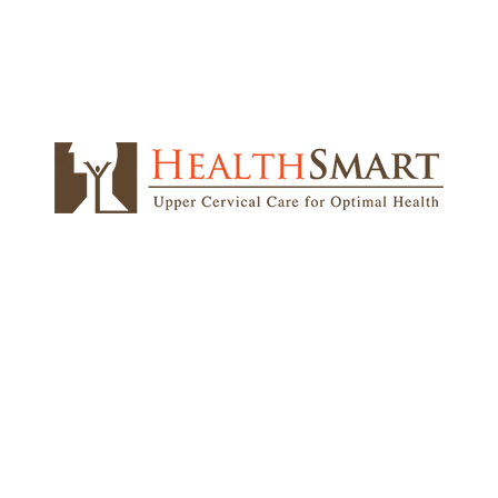
Read More on Google!
CONTACT
2565 Shermer Rd
M
Northbrook, IL 60062
T
W
Phone:
847-272-1000
T