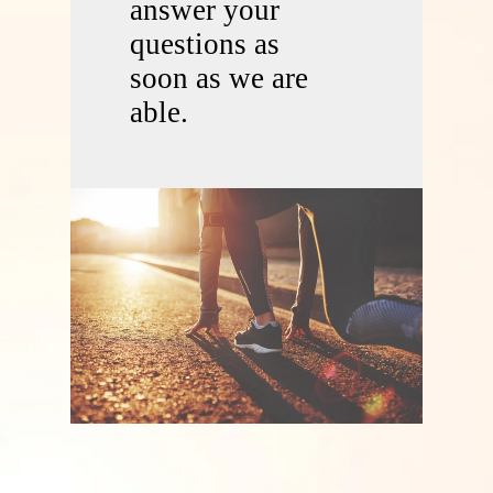
answer your
questions as
soon as we are
able.