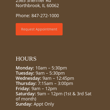
2565 Shermer Rd
Northbrook, IL 60062
Phone:
847-272-1000
Request Appointment
HOURS
Monday:
10am – 5:30pm
Tuesday:
9am – 5:30pm
Wednesday:
9am – 12:45pm
Thursday:
7:15am – 3:00pm
Friday:
9am – 12pm
Saturday:
9am – 12pm (1st & 3rd Sat
of month)
Sunday:
Appt Only