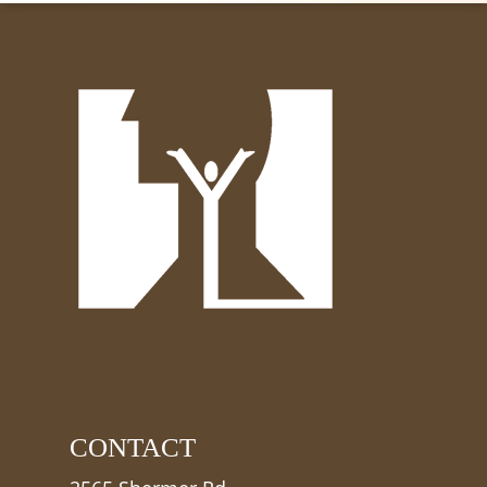
CONTACT