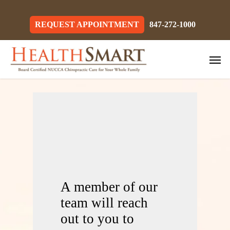
Skip
to
main
REQUEST APPOINTMENT
847-272-1000
content
Men
A member of our
team will reach
out to you to